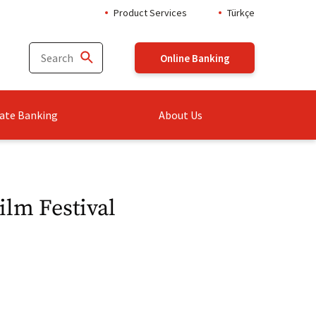
Product Services
Türkçe
Online Banking
ate Banking
About Us
ilm Festival