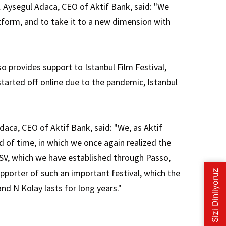
y. Aysegul Adaca, CEO of Aktif Bank, said: "We
atform, and to take it to a new dimension with
o provides support to Istanbul Film Festival,
 started off online due to the pandemic, Istanbul
aca, CEO of Aktif Bank, said: "We, as Aktif
od of time, in which we once again realized the
IKSV, which we have established through Passo,
upporter of such an important festival, which the
nd N Kolay lasts for long years."