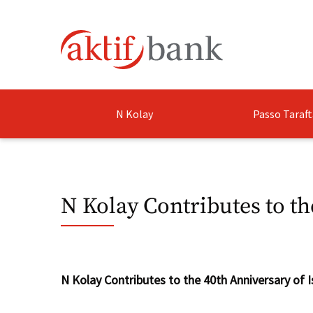
N Kolay
Passo Taraft
N Kolay Contributes to th
​N Kolay Contributes to the 40th Anniversary of I