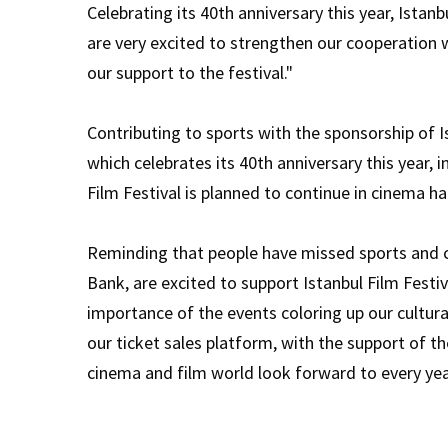
Celebrating its 40th anniversary this year, Istan
are very excited to strengthen our cooperation w
our support to the festival."
Contributing to sports with the sponsorship of Is
which celebrates its 40th anniversary this year, 
Film Festival is planned to continue in cinema h
Reminding that people have missed sports and cu
Bank, are excited to support Istanbul Film Festiv
importance of the events coloring up our cultura
our ticket sales platform, with the support of t
cinema and film world look forward to every year