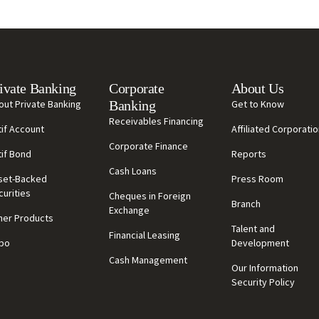
ivate Banking
Corporate
About Us
out Private Banking
Banking
Get to Know
Receivables Financing
tif Account
Affiliated Corporati
Corporate Finance
tif Bond
Reports
Cash Loans
set-Backed
Press Room
curities
Cheques in Foreign
Branch
Exchange
her Products
Talent and
Financial Leasing
po
Development
Cash Management
Our Information
Security Policy