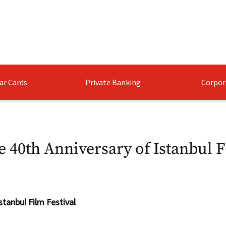
ar Cards
Private Banking
Corpor
e 40th Anniversary of Istanbul F
stanbul Film Festival