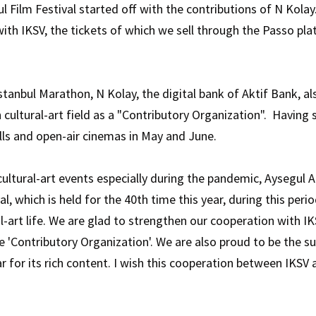
bul Film Festival started off with the contributions of N Kola
ith IKSV, the tickets of which we sell through the Passo pl
tanbul Marathon, N Kolay, the digital bank of Aktif Bank, als
in cultural-art field as a "Contributory Organization". Having
alls and open-air cinemas in May and June.
ltural-art events especially during the pandemic, Aysegul Ad
al, which is held for the 40th time this year, during this peri
l-art life. We are glad to strengthen our cooperation with 
he 'Contributory Organization'. We are also proud to be the s
 for its rich content. I wish this cooperation between IKSV a