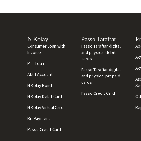
N Kolay
Passo Taraftar
Pr
Consumer Loan with
Passo Taraftar digital
Ab
Invoice
and physical debit
Ak
cards
PTT Loan
Ak
Passo Taraftar digital
Aktif Account
and physical prepaid
As
cards
N Kolay Bond
Se
Passo Credit Card
N Kolay Debit Card
Ot
N Kolay Virtual Card
Re
Bill Payment
Passo Credit Card