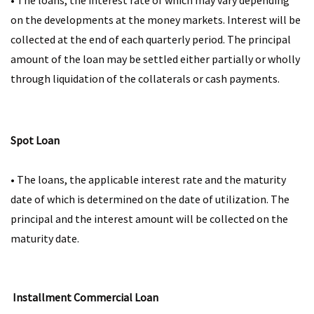
• The loans, the interest rate of which may vary depending
on the developments at the money markets. Interest will be
collected at the end of each quarterly period. The principal
amount of the loan may be settled either partially or wholly
through liquidation of the collaterals or cash payments.​​
Spot Loan
• The loans, the applicable interest rate and the maturity
date of which is determined on the date of utilization. The
principal and the interest amount will be collected on the
maturity date.​​
Installment Commercial Loan