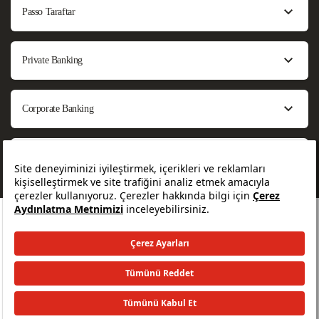
Passo Taraftar
Private Banking
Corporate Banking
About Us
All rights reserved. © 2026