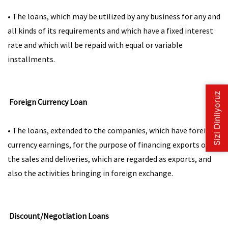
• The loans, which may be utilized by any business for any and
all kinds of its requirements and which have a fixed interest
rate and which will be repaid with equal or variable
installments.​​
Foreign Currency Loan
• The loans, extended to the companies, which have foreign
currency earnings, for the purpose of financing exports or
the sales and deliveries, which are regarded as exports, and
also the activities bringing in foreign exchange. ​​
Discount/Negotiation Loans