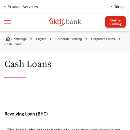
Product Services
Türkçe
Online
Banking
Homepage
English
Corporate Banking
Corporate Loans
Cash Loans
Cash Loans
Revolving Loan (BHC)