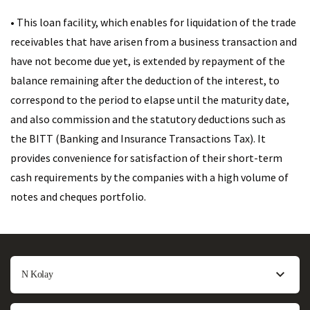
• This loan facility, which enables for liquidation of the trade
receivables that have arisen from a business transaction and
have not become due yet, is extended by repayment of the
balance remaining after the deduction of the interest, to
correspond to the period to elapse until the maturity date,
and also commission and the statutory deductions such as
the BITT (Banking and Insurance Transactions Tax). It
provides convenience for satisfaction of their short-term
cash requirements by the companies with a high volume of
notes and cheques portfolio.
N Kolay