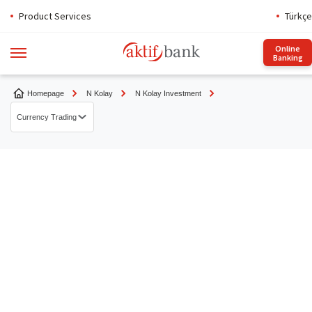
Product Services
Türkçe
Online
Banking
Homepage
N Kolay
N Kolay Investment
Currency Trading
N Kolay FX
TL / FX Repo Transactions
N Kolay Trader
Aktif Portfolio Funds
Currency Trading