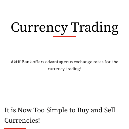
N Kolay Bond
Currency Trading
Aktif Bank offers advantageous exchange rates for the
currency trading!
It is Now Too Simple to Buy and Sell
Currencies!