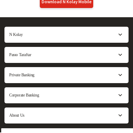
Download N Kolay Mobile
N Kolay
Passo Taraftar
Private Banking
Corporate Banking
About Us