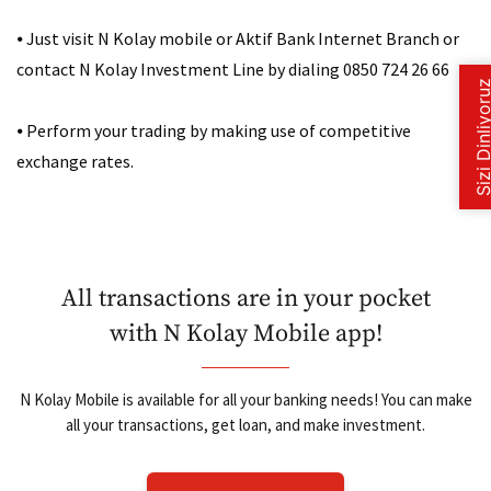
⦁
Just visit N Kolay mobile or Aktif Bank Internet Branch or
contact N Kolay Investment Line by dialing 0850 724 26 66
⦁
Perform your trading by making use of competitive
exchange rates.
All transactions are in your pocket
with N Kolay Mobile app!
N Kolay Mobile is available for all your banking needs! You can make
all your transactions, get loan, and make investment.