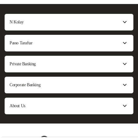
N Kolay
Passo Taraftar
Private Banking
Corporate Banking
About Us