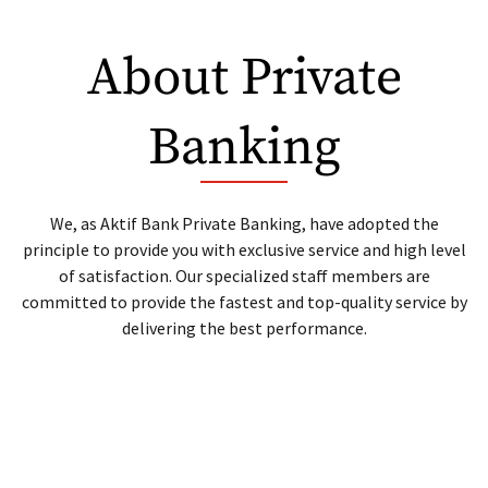
Lease Certificate
About Private
Repo
Banking
Debt Instruments For Loan
We, as Aktif Bank Private Banking, have adopted the
principle to provide you with exclusive service and high level
of satisfaction. Our specialized staff members are
committed to provide the fastest and top-quality service by
delivering the best performance.