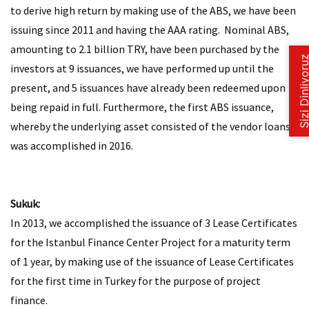
to derive high return by making use of the ABS, we have been
issuing since 2011 and having the AAA rating. Nominal ABS,
amounting to 2.1 billion TRY, have been purchased by the
investors at 9 issuances, we have performed up until the
present, and 5 issuances have already been redeemed upon
being repaid in full. Furthermore, the first ABS issuance,
whereby the underlying asset consisted of the vendor loans,
was accomplished in 2016.
Sukuk:
In 2013, we accomplished the issuance of 3 Lease Certificates
for the Istanbul Finance Center Project for a maturity term
of 1 year, by making use of the issuance of Lease Certificates
for the first time in Turkey for the purpose of project
finance.