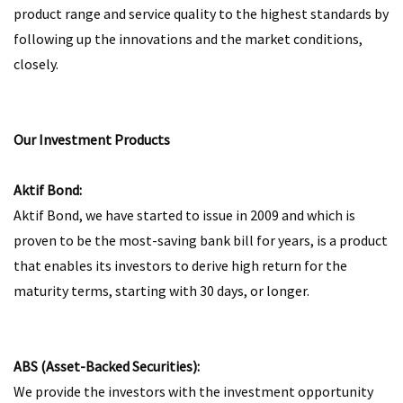
product range and service quality to the highest standards by
following up the innovations and the market conditions,
closely.
Our Investment Products
Aktif Bond:
Aktif Bond, we have started to issue in 2009 and which is
proven to be the most-saving bank bill for years, is a product
that enables its investors to derive high return for the
maturity terms, starting with 30 days, or longer.
ABS (Asset-Backed Securities):
We provide the investors with the investment opportunity