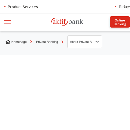
Product Services
Türkçe
Online
Banking
Homepage
Private Banking
About Private Banking
About Private Banking
Aktif Account
Aktif Bonds
Equities
Asset-Backed Securities
Other Products