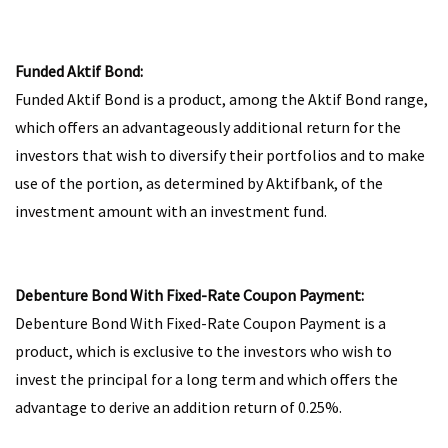
Funded Aktif Bond:
Funded Aktif Bond is a product, among the Aktif Bond range,
which offers an advantageously additional return for the
investors that wish to diversify their portfolios and to make
use of the portion, as determined by Aktifbank, of the
investment amount with an investment fund.
Debenture Bond With Fixed-Rate Coupon Payment:
Debenture Bond With Fixed-Rate Coupon Payment is a
product, which is exclusive to the investors who wish to
invest the principal for a long term and which offers the
advantage to derive an addition return of 0.25%.