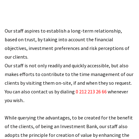
Our staff aspires to establish a long-term relationship,
based on trust, by taking into account the financial
objectives, investment preferences and risk perceptions of
our clients.
Our staff is not only readily and quickly accessible, but also
makes efforts to contribute to the time management of our
clients by visiting them on-site, if and when they so request.
You can also contact us by dialing
0 212 213 26 66
whenever
you wish..
While querying the advantages, to be created for the benefit
of the clients, of being an Investment Bank, our staff also
adopts the principle for creation of value by enhancing the