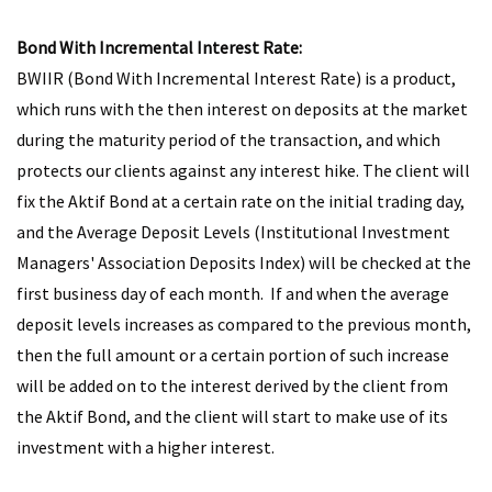
Bond With Incremental Interest Rate:
BWIIR (Bond With Incremental Interest Rate) is a product,
which runs with the then interest on deposits at the market
during the maturity period of the transaction, and which
protects our clients against any interest hike. The client will
fix the Aktif Bond at a certain rate on the initial trading day,
and the Average Deposit Levels (Institutional Investment
Managers' Association Deposits Index) will be checked at the
first business day of each month. If and when the average
deposit levels increases as compared to the previous month,
then the full amount or a certain portion of such increase
will be added on to the interest derived by the client from
the Aktif Bond, and the client will start to make use of its
investment with a higher interest.