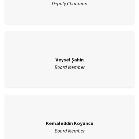
Deputy Chairman
Veysel Şahin
Board Member
Kemaleddin Koyuncu
Board Member