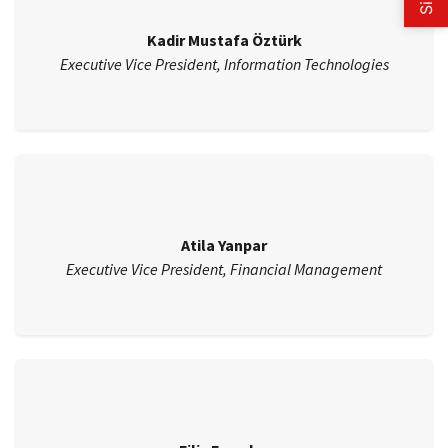
Kadir Mustafa Öztürk
Executive Vice President, Information Technologies
Atila Yanpar
Executive Vice President, Financial Management