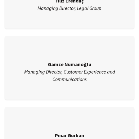
Filiz Erendaç
Managing Director, Legal Group
Gamze Numanoğlu
Managing Director, Customer Experience and
Communications
Pınar Gürkan