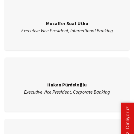
Muzaffer Suat Utku
Executive Vice President, International Banking
Hakan Pürdeloğlu
Executive Vice President, Corporate Banking