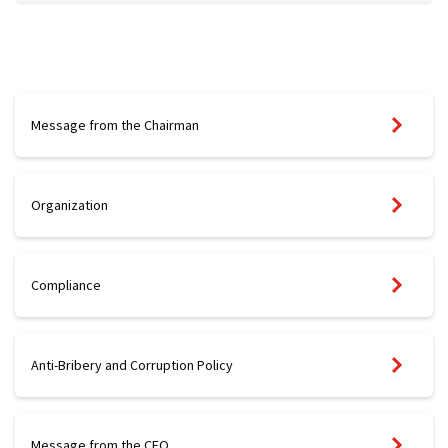
Message from the Chairman
Organization
Compliance
Anti-Bribery and Corruption Policy
Message from the CEO