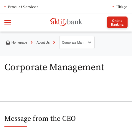
Product Services
Türkçe
Online
Banking
Homepage
About Us
Corporate Management
About Aktif Bank
Corporate Management
Presentations
Sustainability Report
N Kolay İstanbul Marathon
Message from the CEO
Message from the CEO
Get to Know