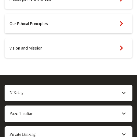
Our Ethical Principles
Vision and Mission
N Kolay
Passo Taraftar
Private Banking