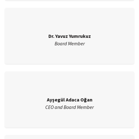
Dr. Yavuz Yumrukuz
Board Member
Ayşegül Adaca Oğan
CEO and Board Member