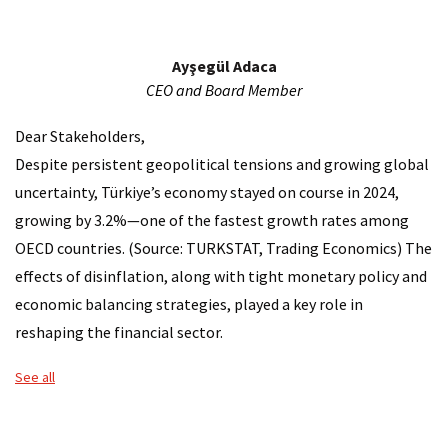
About Çalık Group
Ayşegül Adaca
Corporate Management
CEO and Board Member
Affiliated Corporations
Dear Stakeholders,
Despite persistent geopolitical tensions and growing global
​Information Note For The Law On Protection Of
uncertainty, Türkiye’s economy stayed on course in 2024,
growing by 3.2%—one of the fastest growth rates among
Press Room
OECD countries. (Source: TURKSTAT, Trading Economics) The
Service Locations
effects of disinflation, along with tight monetary policy and
economic balancing strategies, played a key role in
Contact Us
reshaping the financial sector.
Talent and Development
See all