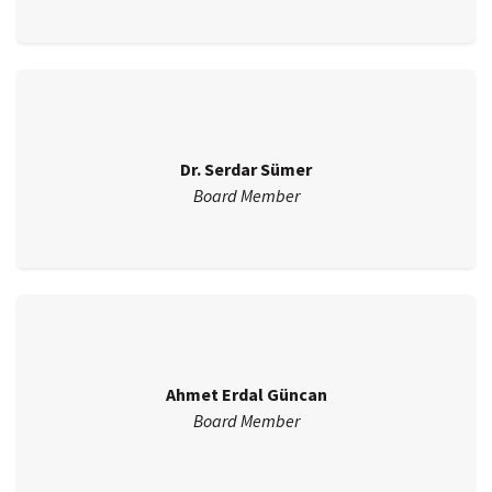
Dr. Serdar Sümer
Board Member
Ahmet Erdal Güncan
Board Member