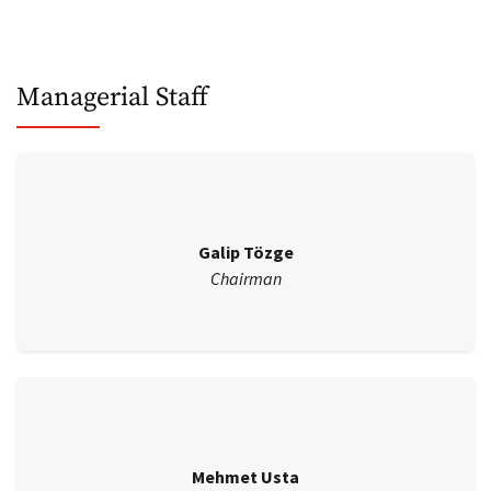
Managerial Staff
Galip Tözge
Chairman
Mehmet Usta