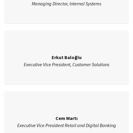
Managing Director, Internal Systems
Erkut Baloğlu
Executive Vice President, Customer Solutions
Cem Martı
Executive Vice President Retail and Digital Banking