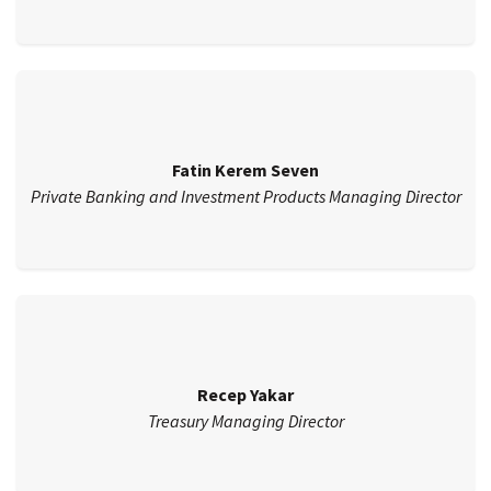
Fatin Kerem Seven
Private Banking and Investment Products Managing Director
Recep Yakar
Treasury Managing Director