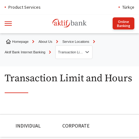
Product Services
Türkçe
Online
Banking
Homepage
About Us
Service Locations
​​​Aktif Bank Internet Banking
Transaction Limit and Hours
Transaction List
Transaction Limit and Hours
Our Precautions Taken for You
Transaction Limit and Hours
What is SMS Security Password?
INDIVIDUAL
CORPORATE
Your Responsibilities