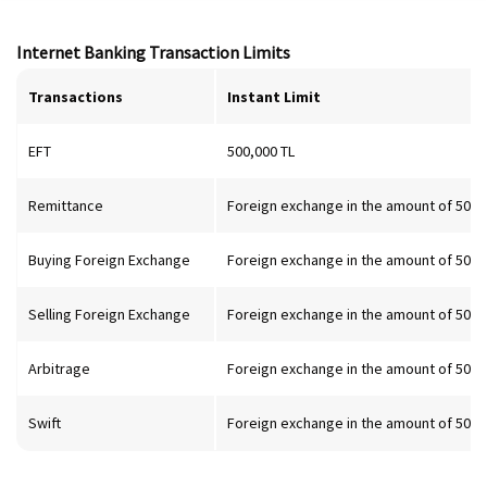
Announcements
Internet Banking Transaction Limits
Apply Now
Transactions
Instant Limit
EFT
500,000 TL
Remittance
Foreign exchange in the amount of 500,0
Buying Foreign Exchange
Foreign exchange in the amount of 500,0
Selling Foreign Exchange
Foreign exchange in the amount of 500,0
Arbitrage
Foreign exchange in the amount of 500,0
​Swift
Foreign exchange in the amount of 500,0