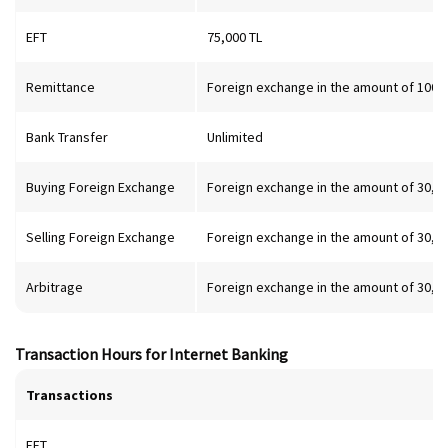
EFT
75,000 TL
Remittance
Foreign exchange in the amount of 100,0
Bank Transfer
Unlimited
Buying Foreign Exchange
Foreign exchange in the amount of 30,00
Selling Foreign Exchange
Foreign exchange in the amount of 30,00
Arbitrage
Foreign exchange in the amount of 30,00
​Transaction Hours for Internet Banking
Transactions
EFT