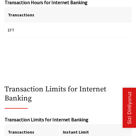
Transaction Hours for Internet Banking
Transactions
EFT
Transaction Limits for Internet
Banking
Transaction Limits for Internet Banking
Transactions
Instant Limit