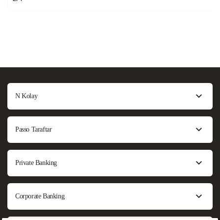
N Kolay
Passo Taraftar
Private Banking
Corporate Banking