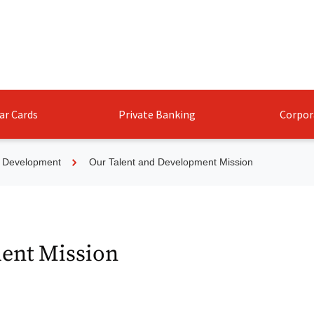
ar Cards
Private Banking
Corpor
d Development
Our Talent and Development Mission
ent Mission