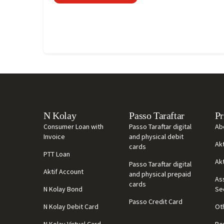
N Kolay
Passo Taraftar
Pr
Consumer Loan with
Passo Taraftar digital
Ab
Invoice
and physical debit
Ak
cards
PTT Loan
Ak
Passo Taraftar digital
Aktif Account
and physical prepaid
As
cards
N Kolay Bond
Se
Passo Credit Card
N Kolay Debit Card
Ot