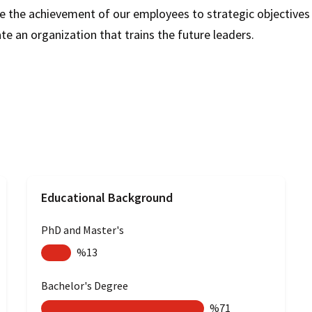
 the achievement of our employees to strategic objectives b
 an organization that trains the future leaders.​
Educational Background
PhD and Master's
%13
Bachelor's Degree
%71