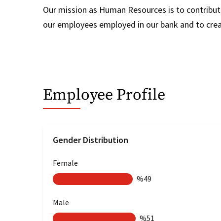
Our mission as Human Resources is to contribute
our employees employed in our bank and to create
Employee Profile
Gender Distribution
Female
%49
Male
%51