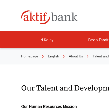
N Kolay
Passo Taraft
Homepage
English
About Us
Talent an
Our Talent and Developm
Our Human Resources Mission