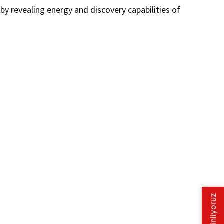
y revealing energy and discovery capabilities of