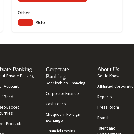
Other
%16
ivate Banking
Corporate
About Us
out Private Banking
Banking
Get to Know
Receivables Financing
tif Account
Affiliated Corporati
Corporate Finance
tif Bond
Reports
Cash Loans
set-Backed
Press Room
curities
Cheques in Foreign
Branch
Exchange
her Products
Talent and
Financial Leasing