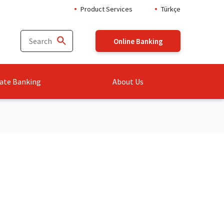
Product Services
Türkçe
Online Banking
ate Banking
About Us