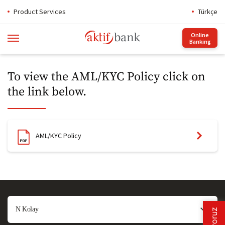
Product Services
Türkçe
Online
Banking
To view the AML/KYC Policy click on
the link below​​.
AML/KYC Policy​
N Kolay