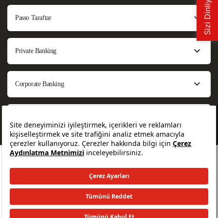
Passo Taraftar
Private Banking
Corporate Banking
About Us
All rights reserved. © 2026