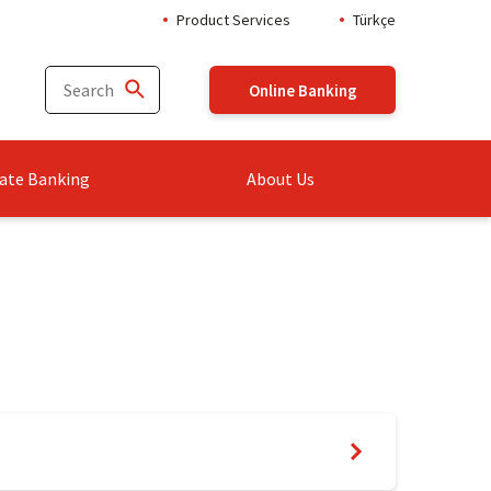
Product Services
Türkçe
Online Banking
ate Banking
About Us