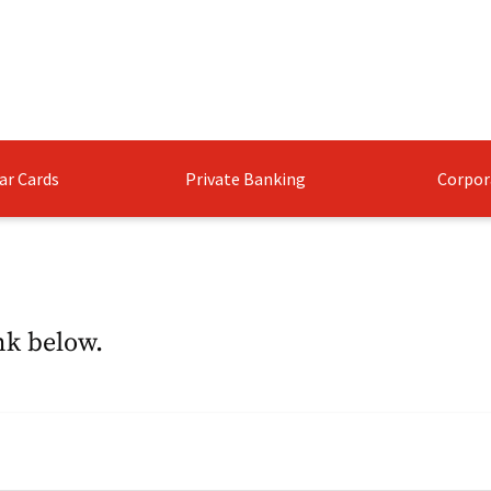
ar Cards
Private Banking
Corpor
nk below.​