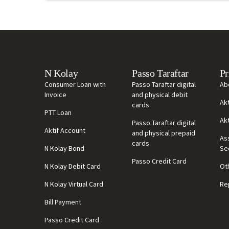
N Kolay
Passo Taraftar
Pr
Consumer Loan with
Passo Taraftar digital
Ab
Invoice
and physical debit
Ak
cards
PTT Loan
Ak
Passo Taraftar digital
Aktif Account
and physical prepaid
As
cards
N Kolay Bond
Se
Passo Credit Card
N Kolay Debit Card
Ot
N Kolay Virtual Card
Re
Bill Payment
Passo Credit Card