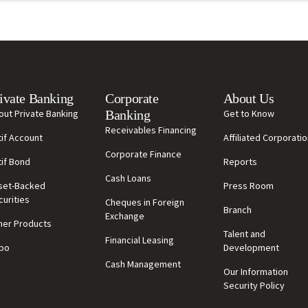
ivate Banking
Corporate
About Us
out Private Banking
Banking
Get to Know
Receivables Financing
tif Account
Affiliated Corporati
Corporate Finance
tif Bond
Reports
Cash Loans
set-Backed
Press Room
curities
Cheques in Foreign
Branch
Exchange
her Products
Talent and
Financial Leasing
po
Development
Cash Management
Our Information
Security Policy