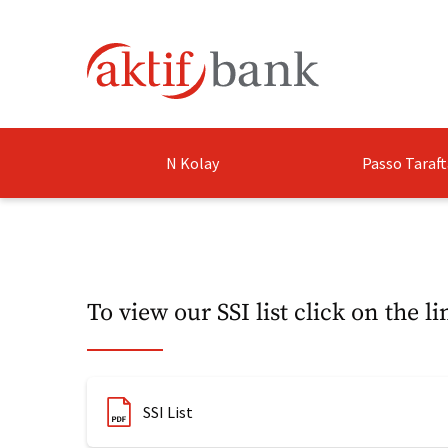
N Kolay
Passo Taraft
To view our SSI list click on the li
​SSI List​​​​