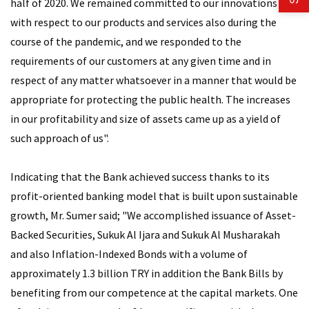
half of 2020. We remained committed to our innovations
with respect to our products and services also during the
course of the pandemic, and we responded to the
requirements of our customers at any given time and in
respect of any matter whatsoever in a manner that would be
appropriate for protecting the public health. The increases
in our profitability and size of assets came up as a yield of
such approach of us".
Indicating that the Bank achieved success thanks to its
profit-oriented banking model that is built upon sustainable
growth, Mr. Sumer said; "We accomplished issuance of Asset-
Backed Securities, Sukuk Al Ijara and Sukuk Al Musharakah
and also Inflation-Indexed Bonds with a volume of
approximately 1.3 billion TRY in addition the Bank Bills by
benefiting from our competence at the capital markets. One