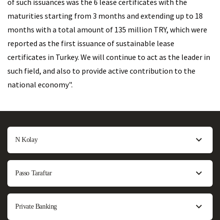
of such issuances was the 6 lease certificates with the
maturities starting from 3 months and extending up to 18
months with a total amount of 135 million TRY, which were
reported as the first issuance of sustainable lease
certificates in Turkey. We will continue to act as the leader in
such field, and also to provide active contribution to the
national economy".
N Kolay
Passo Taraftar
Private Banking