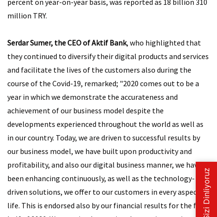
percent on year-on-year basis, was reported as 18 billion 310
million TRY.
Serdar Sumer, the CEO of Aktif Bank
, who highlighted that
they continued to diversify their digital products and services
and facilitate the lives of the customers also during the
course of the Covid-19, remarked; "2020 comes out to be a
year in which we demonstrate the accurateness and
achievement of our business model despite the
developments experienced throughout the world as well as
in our country. Today, we are driven to successful results by
our business model, we have built upon productivity and
profitability, and also our digital business manner, we have
been enhancing continuously, as well as the technology-
driven solutions, we offer to our customers in every aspect of
life. This is endorsed also by our financial results for the first