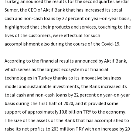
Turkey, announced the results for the second quarter. Serdar
Sumer, the CEO of Aktif Bank that has increased its total
cash and non-cash loans by 22 percent on year-on-year basis,
highlighted that their products and services, touching to the
lives of the customers, were effectual for such
accomplishment also during the course of the Covid-19.
According to the financial results announced by Aktif Bank,
which serves as the largest ecosystem of financial
technologies in Turkey thanks to its innovative business
model and sustainable investments, the Bank increased its
total cash and non-cash loans by 22 percent on year-on-year
basis during the first half of 2020, and it provided some
support of approximately 10.8 billion TRY to the economy.
The size of the assets of the Bank that has accomplished to
raise its net profits to 263 million TRY with an increase by 20