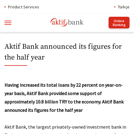
Product Services
Türkçe
Online
Banking
Aktif Bank announced its figures for
the half year
Having increased its total loans by 22 percent on year-on-
year basis, Aktif Bank provided some support of
approximately 10.8 billion TRY to the economy.
Aktif Bank
announced its figures for the half year
Aktif Bank, the largest privately-owned investment bank in