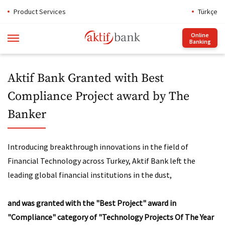
Product Services
Türkçe
Online
Banking
Aktif Bank Granted with Best
Compliance Project award by The
Banker
Introducing breakthrough innovations in the field of
Financial Technology across Turkey, Aktif Bank left the
leading global financial institutions in the dust,
and was granted with the "Best Project" award in
"Compliance" category of "Technology Projects Of The Year