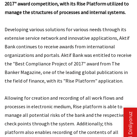
2017" award competition, with its Rise Platform utilized to
manage the structures of processes and internal systems.
Developing various solutions for various needs through its
extensive service network and innovative applications, Aktif
Bank continues to receive awards from international
organizations and portals. Aktif Bank was entitled to receive
the "Best Compliance Project of 2017" award from The
Banker Magazine, one of the leading global publications in
the field of finance, with its "Rise Platform" application.
Allowing for creation and recording of all work flows and
processes in electronic medium, Rise platform is able to
manage all potential risks of the bank and the respective
check points through the system. Additionally; this
platform also enables recording of the contents of all