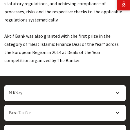
statutory regulations, and achieving compliance of
processes, risks and the respective checks to the applicable
regulations systematically.
Aktif Bank was also granted with the first prize in the
category of "Best Islamic Finance Deal of the Year" across
the European Region in 2014 at Deals of the Year
competition organized by The Banker.
N Kolay
Passo Taraftar