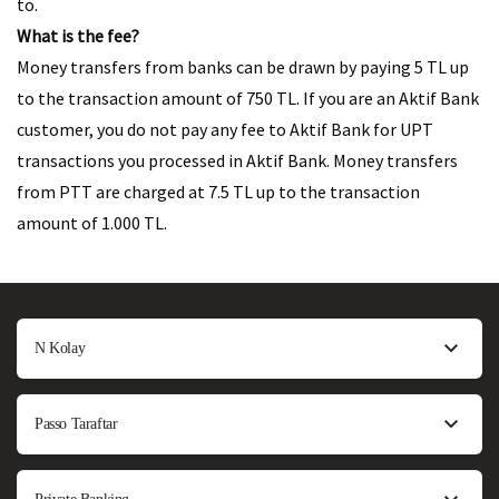
to.
What is the fee?
Money transfers from banks can be drawn by paying 5 TL up
to the transaction amount of 750 TL. If you are an Aktif Bank
customer, you do not pay any fee to Aktif Bank for UPT
transactions you processed in Aktif Bank. Money transfers
from PTT are charged at 7.5 TL up to the transaction
amount of 1.000 TL.
N Kolay
Passo Taraftar