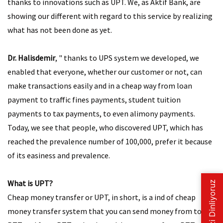
thanks to innovations such as UPT. We, as Aktif Bank, are
showing our different with regard to this service by realizing
what has not been done as yet.
Dr. Halisdemir
, " thanks to UPS system we developed, we
enabled that everyone, whether our customer or not, can
make transactions easily and in a cheap way from loan
payment to traffic fines payments, student tuition
payments to tax payments, to even alimony payments.
Today, we see that people, who discovered UPT, which has
reached the prevalence number of 100,000, prefer it because
of its easiness and prevalence.
What is UPT?
Cheap money transfer or UPT, in short, is a ind of cheap
money transfer system that you can send money from to