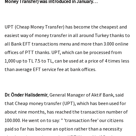
Money Transfer) was introduced in January…
UPT (Cheap Money Transfer) has become the cheapest and
easiest way of money transfer in all around Turkey thanks to
all Bank EFT transactions menu and more than 3.000 online
offices of PTT thanks. UPT, which can be processed from
1,000 up to TL 7.5 to TL, can be used at a price of 4 times less
than average EFT service fee at bank offices.
Dr. Önder Halisdemir
, General Manager of Aktif Bank, said
that Cheap money transfer (UPT), which has been used for
about nine months, has reached the transaction number of
100.000. He went on to say: " 'transaction fee' our citizens
paid so far has become an option rather than a necessity