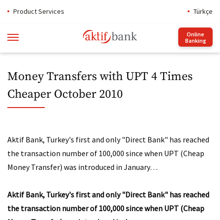
Product Services
Türkçe
Online
Banking
Money Transfers with UPT 4 Times
Cheaper October 2010
Aktif Bank, Turkey's first and only "Direct Bank" has reached
the transaction number of 100,000 since when UPT (Cheap
Money Transfer) was introduced in January…
Aktif Bank, Turkey's first and only "Direct Bank" has reached
the transaction number of 100,000 since when UPT (Cheap