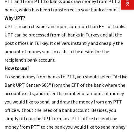
PTT and from PTT to banks and draw money from PTT and
banks, which has been transferred to your bank account.
Why UPT?
UPT is much cheaper and more common than EFT of banks.
UPT can be processed from all banks in Turkey and all the
post offices in Turkey. It delivers instantly and cheaply the
amount of money sent in cash to the desired or the
recipient's bank account.
How to use?​
To send money from banks to PTT, you should select "Active
Bank UPT Center-666" from the EFT of the bank where the
account exists, and enter the number of amount of money
you would like to send, and draw the money from any PTT
office without the need of a bank account. Besides, you
simply fill out the UPT form in a PTT office to send the
money from PTT to the bank you would like to send money