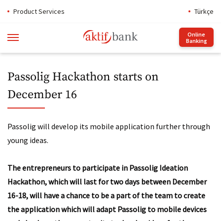
Product Services
Türkçe
Online
Banking
Passolig Hackathon starts on
December 16
Passolig will develop its mobile application further through
young ideas.
The entrepreneurs to participate in Passolig Ideation
Hackathon, which will last for two days between December
16-18, will have a chance to be a part of the team to create
the application which will adapt Passolig to mobile devices