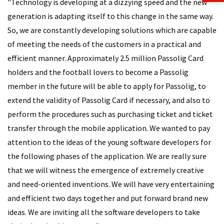
"Technology is developing at a dizzying speed and the new
generation is adapting itself to this change in the same way.
So, we are constantly developing solutions which are capable
of meeting the needs of the customers in a practical and
efficient manner. Approximately 2.5 million Passolig Card
holders and the football lovers to become a Passolig
member in the future will be able to apply for Passolig, to
extend the validity of Passolig Card if necessary, and also to
perform the procedures such as purchasing ticket and ticket
transfer through the mobile application. We wanted to pay
attention to the ideas of the young software developers for
the following phases of the application. We are really sure
that we will witness the emergence of extremely creative
and need-oriented inventions. We will have very entertaining
and efficient two days together and put forward brand new
ideas. We are inviting all the software developers to take