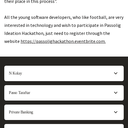
their place in this process".
All the young software developers, who like football, are very
interested in technology and wish to participate in Passolig
Ideation Hackathon, just need to register through the
website
https://passolighackathon.eventbrite.com.
N Kolay
Passo Taraftar
Private Banking