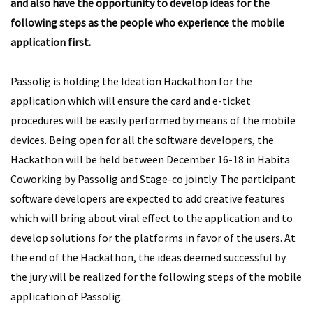
and also have the opportunity to develop ideas for the
following steps as the people who experience the mobile
application first.
Passolig is holding the Ideation Hackathon for the
application which will ensure the card and e-ticket
procedures will be easily performed by means of the mobile
devices. Being open for all the software developers, the
Hackathon will be held between December 16-18 in Habita
Coworking by Passolig and Stage-co jointly. The participant
software developers are expected to add creative features
which will bring about viral effect to the application and to
develop solutions for the platforms in favor of the users. At
the end of the Hackathon, the ideas deemed successful by
the jury will be realized for the following steps of the mobile
application of Passolig.