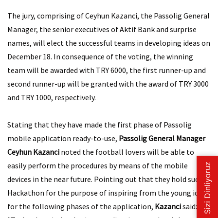
The jury, comprising of Ceyhun Kazanci, the Passolig General
Manager, the senior executives of Aktif Bank and surprise
names, will elect the successful teams in developing ideas on
December 18. In consequence of the voting, the winning
team will be awarded with TRY 6000, the first runner-up and
second runner-up will be granted with the award of TRY 3000
and TRY 1000, respectively.
Stating that they have made the first phase of Passolig
mobile application ready-to-use,
Passolig General Manager
Ceyhun Kazanci
noted the football lovers will be able to
easily perform the procedures by means of the mobile
devices in the near future. Pointing out that they hold such
Hackathon for the purpose of inspiring from the young ideas
for the following phases of the application,
Kazanci
said: